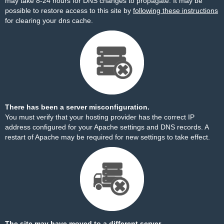
may take 8-24 hours for DNS changes to propagate. It may be
possible to restore access to this site by
following these instructions
for clearing your dns cache.
There has been a server misconfiguration.
You must verify that your hosting provider has the correct IP
address configured for your Apache settings and DNS records. A
restart of Apache may be required for new settings to take effect.
The site may have moved to a different server.