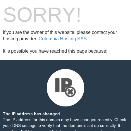
SORRY!
If you are the owner of this website, please contact your
hosting provider:
Colombia Hosting SAS.
It is possible you have reached this page because:
The IP address has changed.
The IP address for this domain may have changed recently. Check
your DNS settings to verify that the domain is set up correctly. It